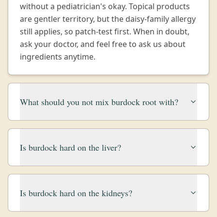
without a pediatrician's okay. Topical products
are gentler territory, but the daisy-family allergy
still applies, so patch-test first. When in doubt,
ask your doctor, and feel free to ask us about
ingredients anytime.
What should you not mix burdock root with?
Is burdock hard on the liver?
Is burdock hard on the kidneys?