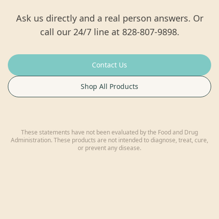
Ask us directly and a real person answers. Or
call our 24/7 line at 828-807-9898.
Contact Us
Shop All Products
These statements have not been evaluated by the Food and Drug
Administration. These products are not intended to diagnose, treat, cure,
or prevent any disease.