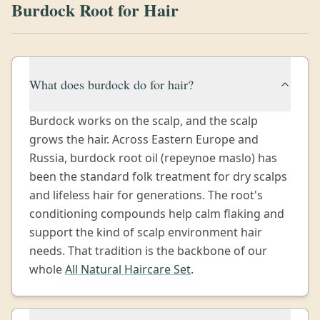
Burdock Root for Hair
What does burdock do for hair?
Burdock works on the scalp, and the scalp
grows the hair. Across Eastern Europe and
Russia, burdock root oil (repeynoe maslo) has
been the standard folk treatment for dry scalps
and lifeless hair for generations. The root's
conditioning compounds help calm flaking and
support the kind of scalp environment hair
needs. That tradition is the backbone of our
whole
All Natural Haircare Set
.