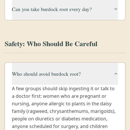
Can you take burdock root every day?
Safety: Who Should Be Careful
Who should avoid burdock root?
A few groups should skip ingesting it or talk to
a doctor first: women who are pregnant or
nursing, anyone allergic to plants in the daisy
family (ragweed, chrysanthemums, marigolds),
people on diuretics or diabetes medication,
anyone scheduled for surgery, and children