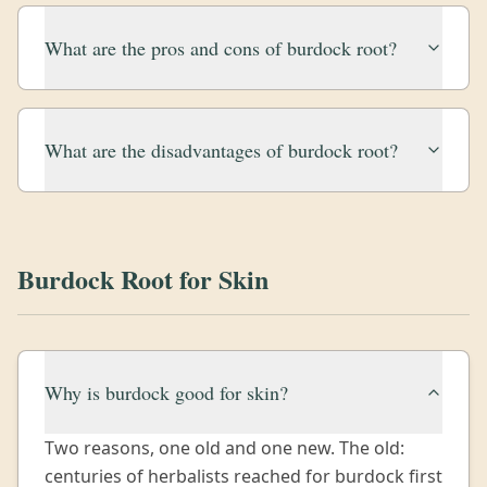
What are the pros and cons of burdock root?
What are the disadvantages of burdock root?
Burdock Root for Skin
Why is burdock good for skin?
Two reasons, one old and one new. The old:
centuries of herbalists reached for burdock first