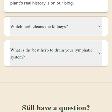
plant's real history is on our
blog
.
Which herb cleans the kidneys?
What is the best herb to drain your lymphatic
system?
Still have a question?