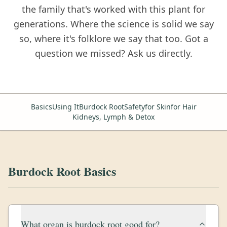
the family that's worked with this plant for
generations. Where the science is solid we say
so, where it's folklore we say that too. Got a
question we missed? Ask us directly.
Basics
Using ItBurdock Root
Safety
for Skin
for Hair
Kidneys, Lymph & Detox
Burdock Root Basics
What organ is burdock root good for?