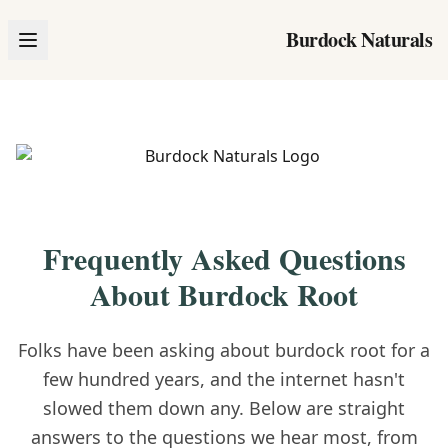
Burdock Naturals
Frequently Asked Questions
About Burdock Root
Folks have been asking about burdock root for a
few hundred years, and the internet hasn't
slowed them down any. Below are straight
answers to the questions we hear most, from