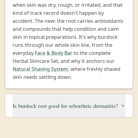
when skin was dry, rough, or irritated, and that
kind of track record doesn't happen by
accident. The new: the root carries antioxidants
and compounds that help condition and calm
skin in topical preparations. It's why burdock
runs through our whole skin line, from the
everyday
Face & Body Bar
to the complete
Herbal Skincare Set, and why it anchors our
Natural Shaving System
, where freshly shaved
skin needs settling down.
Is burdock root good for seborrheic dermatitis?