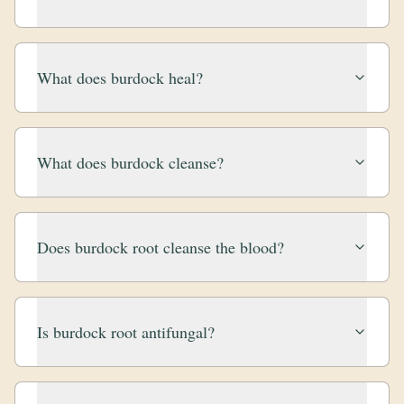
What does burdock heal?
What does burdock cleanse?
Does burdock root cleanse the blood?
Is burdock root antifungal?