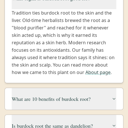
Tradition ties burdock root to the skin and the
liver. Old-time herbalists brewed the root as a
"blood purifier" and reached for it whenever
skin acted up, which is why it earned its
reputation as a skin herb. Modern research
focuses on its antioxidants. Our family has
always used it where tradition says it shines: on
the skin and scalp. You can read more about
how we came to this plant on our
About page
.
What are 10 benefits of burdock root?
Is burdock root the same as dandelion?