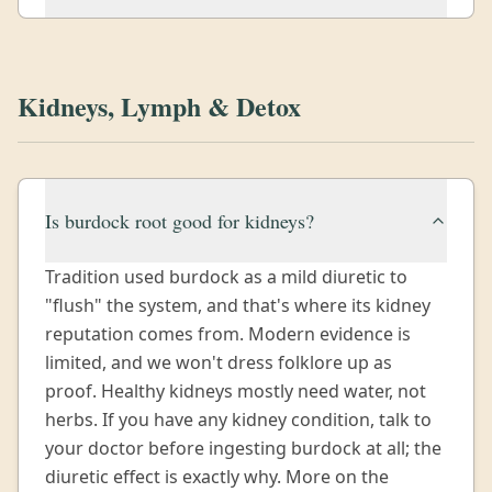
Kidneys, Lymph & Detox
Is burdock root good for kidneys?
Tradition used burdock as a mild diuretic to
"flush" the system, and that's where its kidney
reputation comes from. Modern evidence is
limited, and we won't dress folklore up as
proof. Healthy kidneys mostly need water, not
herbs. If you have any kidney condition, talk to
your doctor before ingesting burdock at all; the
diuretic effect is exactly why. More on the