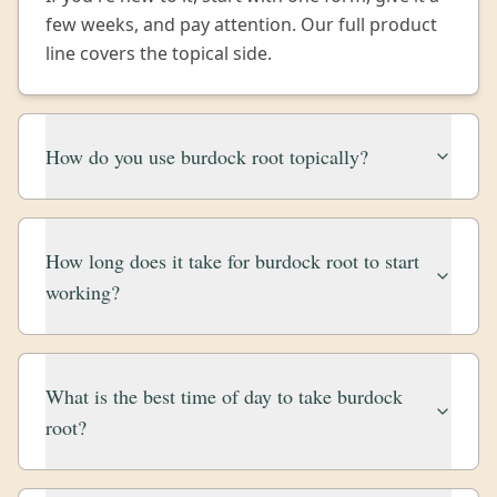
few weeks, and pay attention. Our full product
line covers the topical side.
How do you use burdock root topically?
How long does it take for burdock root to start
working?
What is the best time of day to take burdock
root?