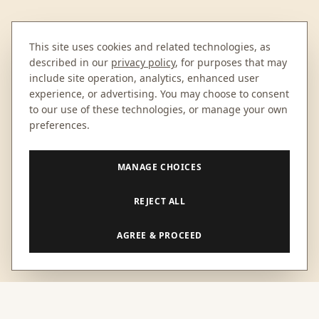
This site uses cookies and related technologies, as
described in our
privacy policy
, for purposes that may
include site operation, analytics, enhanced user
experience, or advertising. You may choose to consent
to our use of these technologies, or manage your own
preferences.
MANAGE CHOICES
REJECT ALL
AGREE & PROCEED