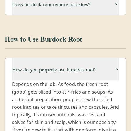
Does burdock root remove parasites?
How to Use Burdock Root
How do you properly use burdock root?
Depends on the job. As food, the fresh root
(gobo) gets sliced into stir-fries and soups. As
an herbal preparation, people brew the dried
root into tea or take tinctures and capsules. And
topically, it's infused into oils, washes, and
salves for skin and scalp, which is our specialty.
If you're new to it, start with one form, give it a