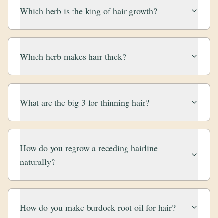
Which herb is the king of hair growth?
Which herb makes hair thick?
What are the big 3 for thinning hair?
How do you regrow a receding hairline
naturally?
How do you make burdock root oil for hair?