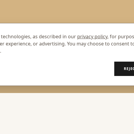
 technologies, as described in our
privacy policy
, for purpo
er experience, or advertising. You may choose to consent t
.
REJE