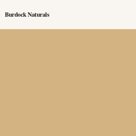
Burdock Naturals