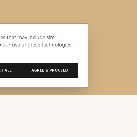
ses that may include site
o our use of these technologies,
CT ALL
AGREE & PROCEED