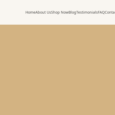
Home
About Us
Shop Now
Blog
Testimonials
FAQ
Conta