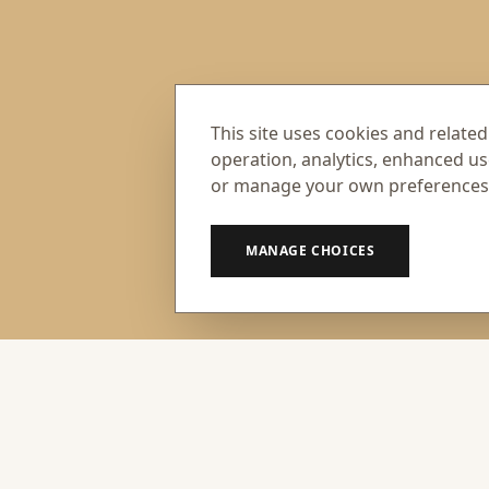
This site uses cookies and related
operation, analytics, enhanced us
or manage your own preferences
MANAGE CHOICES